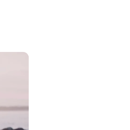
eryone