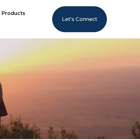
Products
Let's Connect
LS