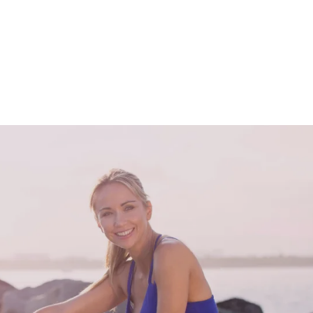
Solutions For Ev