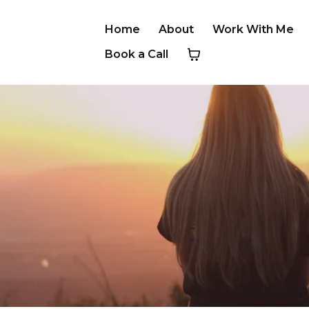
Home
About
Work With Me
Book a Call
ESTIMONIA