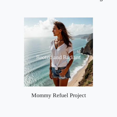
Mommy Refuel Project