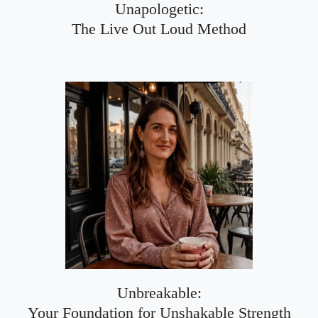
Unapologetic:
The Live Out Loud Method
Unbreakable:
Your Foundation for Unshakable Strength