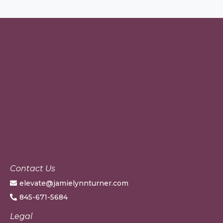
Contact Us
elevate@jamielynnturner.com
845-671-5684
Legal