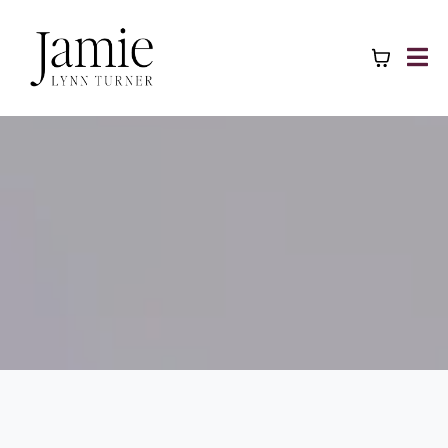
WORK WITH ME
Rise & Restore: